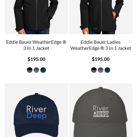
Eddie Bauer WeatherEdge ®
Eddie Bauer Ladies
3 In 1 Jacket
WeatherEdge ® 3 In 1 Jacket
$195.00
$195.00