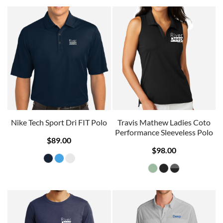
Nike Tech Sport Dri FIT Polo
Travis Mathew Ladies Coto
Performance Sleeveless Polo
$89.00
$98.00