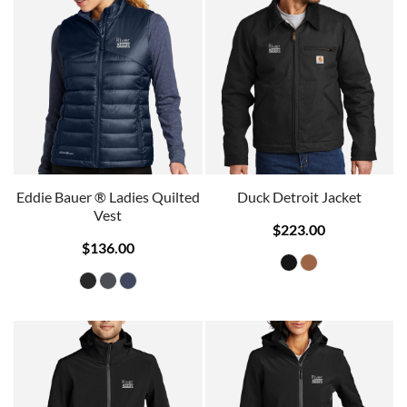
Eddie Bauer ® Ladies Quilted
Duck Detroit Jacket
Vest
$223.00
$136.00