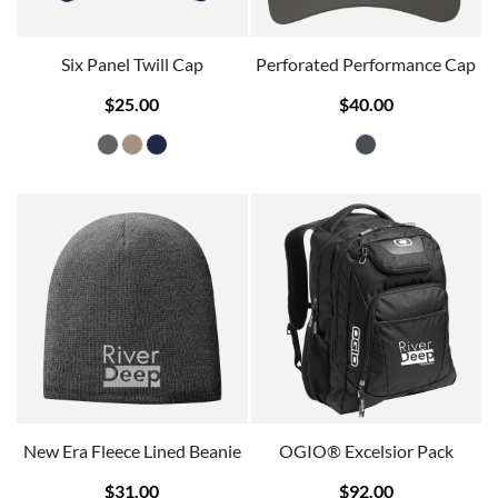
Six Panel Twill Cap
Perforated Performance Cap
$25.00
$40.00
New Era Fleece Lined Beanie
OGIO® Excelsior Pack
$31.00
$92.00