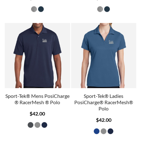
Sport-Tek® Mens PosiCharge
Sport-Tek® Ladies
® RacerMesh ® Polo
PosiCharge® RacerMesh®
Polo
$42.00
$42.00