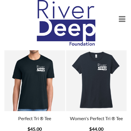
Perfect Tri ® Tee
Women's Perfect Tri ® Tee
$45.00
$44.00