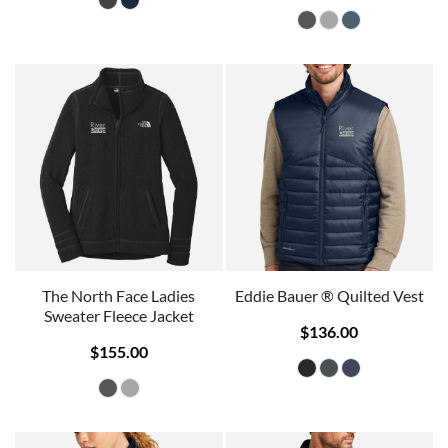
The North Face Ladies
Eddie Bauer ® Quilted Vest
Sweater Fleece Jacket
$136.00
$155.00