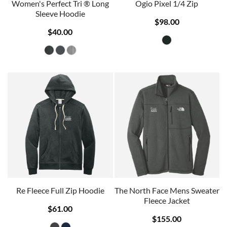
Women's Perfect Tri ® Long
Ogio Pixel 1/4 Zip
Sleeve Hoodie
$98.00
$40.00
Re Fleece Full Zip Hoodie
The North Face Mens Sweater
Fleece Jacket
$61.00
$155.00