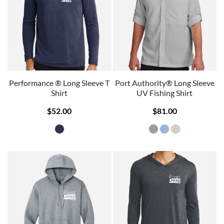
Performance ® Long Sleeve T
Port Authority® Long Sleeve
Shirt
UV Fishing Shirt
$52.00
$81.00