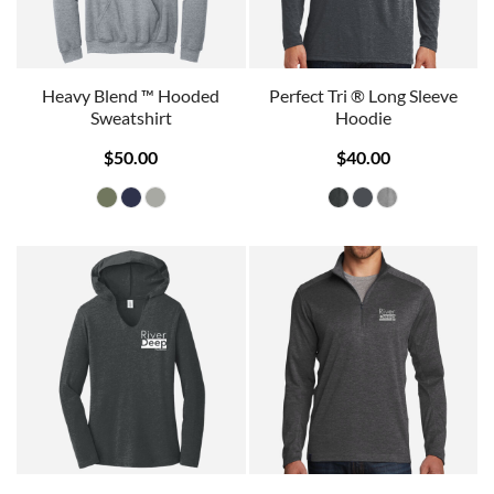
Heavy Blend ™ Hooded
Perfect Tri ® Long Sleeve
Sweatshirt
Hoodie
$50.00
$40.00